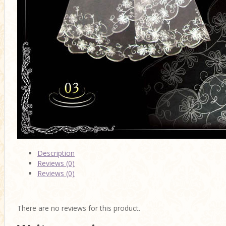
Description
Reviews (0)
Reviews (0)
There are no reviews for this product.