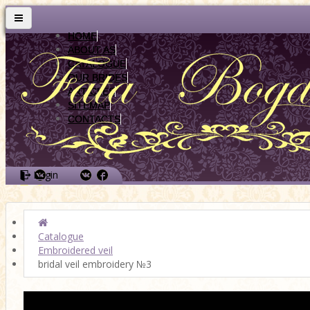
HOME
ABOUT AS
CATALOGUE
OUR BRIDES
ARTICLES
SITEMAP
CONTACTS
Login
Catalogue
Embroidered veil
bridal veil embroidery №3