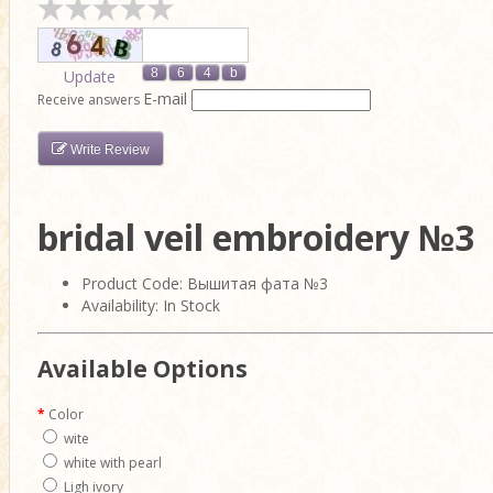
Update
E-mail
Receive answers
Write Review
bridal veil embroidery №3
Product Code: Вышитая фата №3
Availability: In Stock
Available Options
Color
wite
white with pearl
Ligh ivory