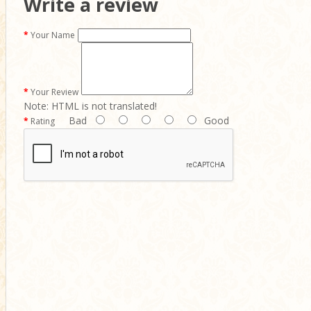
Write a review
Your Name
Your Review
Note:
HTML is not translated!
Bad
Good
Rating