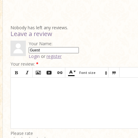
Nobody has left any reviews.
Leave a review
Your Name:
Login
or
register
Your review:
*








Font size

Please rate