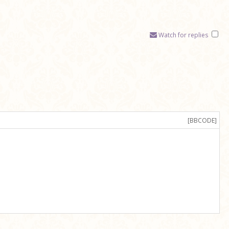
Watch for replies
[BBCODE]