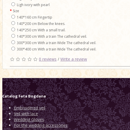
Ligh ivory with pearl
Size
140*160 cm Fingertip
140*200 cm Below the knees.
140*250 cm With a small trail.
140*300 cm With a train The cathedral veil.
300*300 cm With a train Wide The cathedral veil.
300*400 cm With a train Wide The cathedral veil.
0 reviews
/
Write a review
Catalog
Fata Bogdana
Embroidered veil
Veil with lace
Wedding Gloves
For the wedding accessories