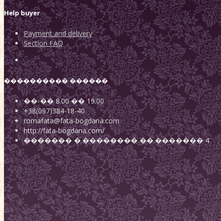
Help buyer
Payment and delivery
Section FAQ
���������� ������
��-��
8.00
��
19.00
+38(097)384-18-40
romafata@fata-bogdana.com
http://fata-bogdana.com/
�������
�.��������
��.������� 4