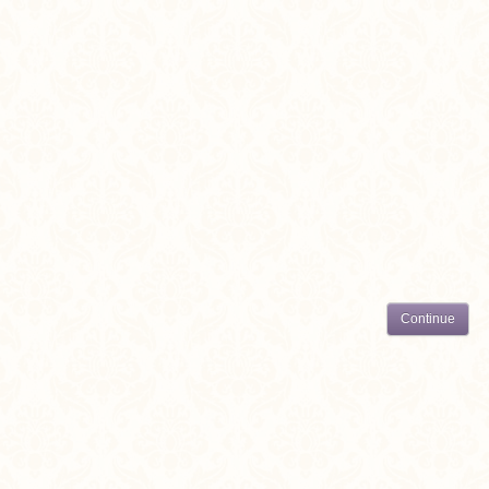
Continue