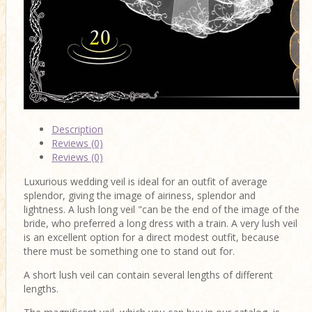
Description
Reviews (0)
Reviews (0)
Luxurious wedding veil is ideal for an outfit of average
splendor, giving the image of airiness, splendor and
lightness. A lush long veil "can be the end of the image of the
bride, who preferred a long dress with a train. A very lush veil
is an excellent option for a direct modest outfit, because
there must be something one to stand out for.
A short lush veil can contain several lengths of different
lengths.