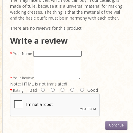
The magnificent veil, which you can buy in our catalog, is
made of tulle, because it is a universal material for making
wedding dresses. The thing is that the material of the veil
and the basic outfit must be in harmony with each other.
There are no reviews for this product.
Write a review
Your Name
Your Review
Note:
HTML is not translated!
Bad
Good
Rating
Continue