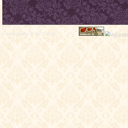
Fata-Bogdana © 2007 -2016.