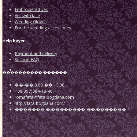
Embroidered veil
Veil with lace
Wedding Gloves
For the wedding accessories
Help buyer
Payment and delivery
Section FAQ
���������� ������
��-��
8.00
��
19.00
+38(097)384-18-40
romafata@fata-bogdana.com
http://fata-bogdana.com/
�������
�.��������
��.������� 4