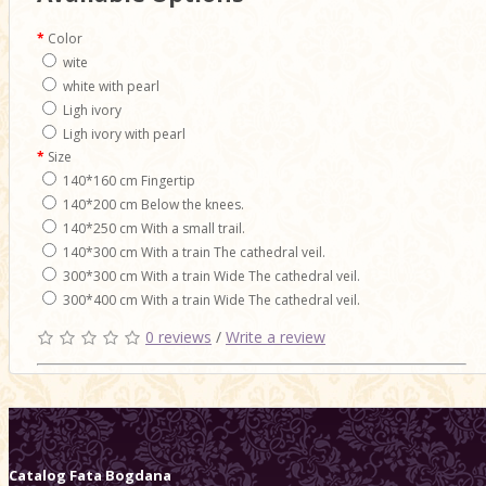
Color
wite
white with pearl
Ligh ivory
Ligh ivory with pearl
Size
140*160 cm Fingertip
140*200 cm Below the knees.
140*250 cm With a small trail.
140*300 cm With a train The cathedral veil.
300*300 cm With a train Wide The cathedral veil.
300*400 cm With a train Wide The cathedral veil.
0 reviews
/
Write a review
Catalog
Fata Bogdana