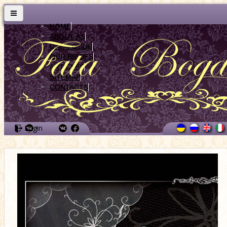
HOME
ABOUT AS
CATALOGUE
OUR BRIDES
ARTICLES
SITEMAP
CONTACTS
Login