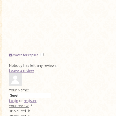
Watch for replies
Nobody has left any reviews.
Leave a review
Your Name:
Login
or
register
Your review:
*

Bold
[ctrl+b]